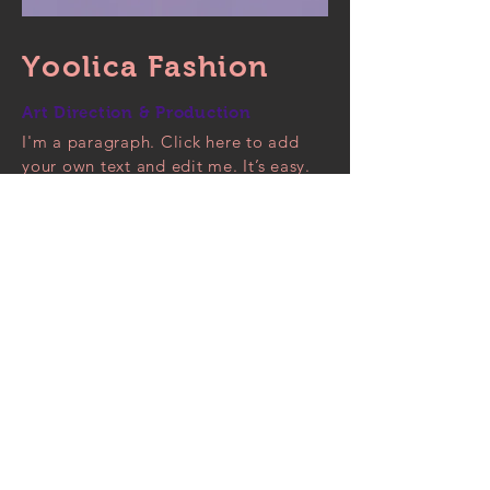
Yoolica Fashion
Art Direction & Production
I'm a paragraph. Click here to add
your own text and edit me. It’s easy.
Just click “Edit Text” or double click
me to add your own content and
make changes to the font. Feel free
to drag and drop me anywhere you
like on your page. I’m a great place
for you to tell a story and let your
users know a little more about you.
This is a great space to write long
text about your company and your
services. You can use this space to go
into a little more detail about your
company. Talk about your team and