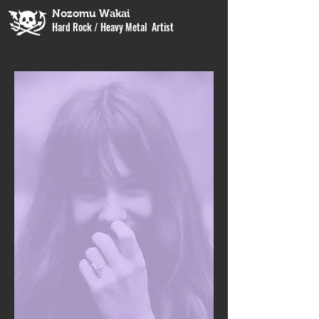
Nozomu Wakai
Hard Rock / Heavy Metal Artist