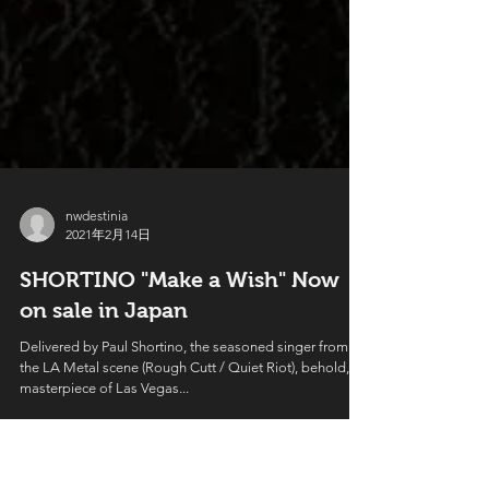
nwdestinia
2021年2月14日
SHORTINO "Make a Wish" Now
on sale in Japan
Delivered by Paul Shortino, the seasoned singer from
the LA Metal scene (Rough Cutt / Quiet Riot), behold, a