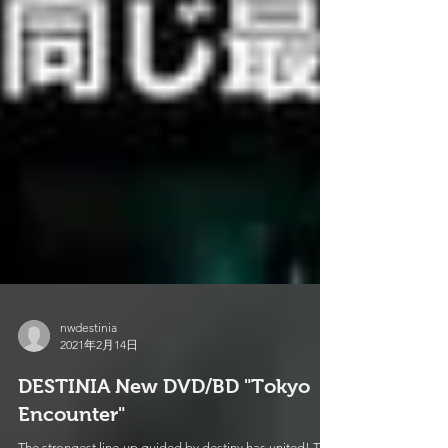
nwdestinia
2021年2月14日
DESTINIA New DVD/BD "Tokyo