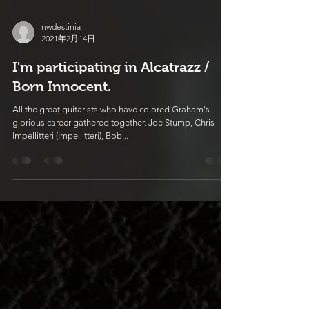
nwdestinia
2021年2月14日
I'm participating in Alcatrazz /
Born Innocent.
All the great guitarists who have colored Graham's
glorious career gathered together. Joe Stump, Chris
Impellitteri (Impellitteri), Bob...