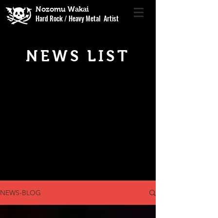
Nozomu Wakai
Hard Rock / Heavy Metal Artist
NEWS LIST
NEWS-BLOG