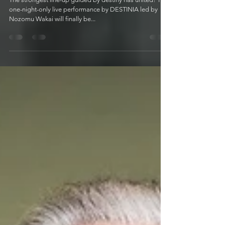
Encounter"
The strongest line-up guided by destiny has united! The
one-night-only live performance by DESTINIA led by
Nozomu Wakai will finally be...